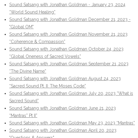
Sound Satsang with Jonathan Goldman - January 23, 2024
“World Sound Healing”
Sound Satsang with Jonathan Goldman December 21, 2023 -
"Global OM"
Sound Satsang with Jonathan Goldman November 21, 2023
“Coherence & Compassion”
Sound Satsang with Jonathan Goldman October 24, 2023
“Global Oneness of Sacred Vowels”
Sound Satsang with Jonathan Goldman September 21, 2023
“The Divine Name”
Sound Satsang with Jonathan Goldman August 24, 2023
“Sacred Sound Pt. II: The Moses Code”
Sound Satsang with Jonathan Goldman July 20, 2023 “What is
Sacred Sound”
Sound Satsang with Jonathan Goldman June 21, 2023
“Mantras” Pt II”
Sound Satsang with Jonathan Goldman May 23, 2023 “Mantras”
Sound Satsang with Jonathan Goldman April 20, 2023
"Questions & Answers"