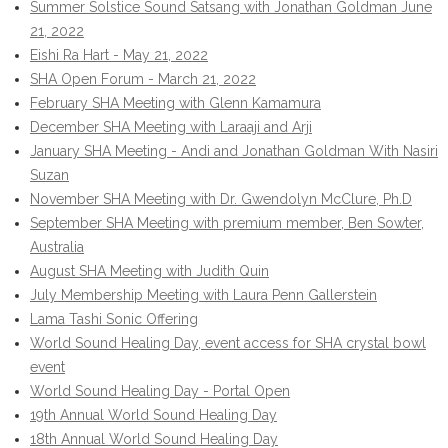
Summer Solstice Sound Satsang with Jonathan Goldman June
21, 2022
Eishi Ra Hart - May 21, 2022
SHA Open Forum - March 21, 2022
February SHA Meeting with Glenn Kamamura
December SHA Meeting with Laraaji and Arji
January SHA Meeting - Andi and Jonathan Goldman With Nasiri
Suzan
November SHA Meeting with Dr. Gwendolyn McClure, Ph.D
September SHA Meeting with premium member, Ben Sowter,
Australia
August SHA Meeting with Judith Quin
July Membership Meeting with Laura Penn Gallerstein
Lama Tashi Sonic Offering
World Sound Healing Day, event access for SHA crystal bowl
event
World Sound Healing Day - Portal Open
19th Annual World Sound Healing Day
18th Annual World Sound Healing Day