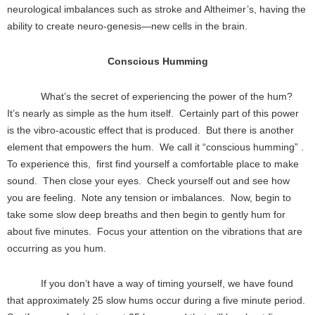
neurological imbalances such as stroke and Altheimer’s, having the
ability to create neuro-genesis—new cells in the brain.
Conscious Humming
What’s the secret of experiencing the power of the hum?
It’s nearly as simple as the hum itself. Certainly part of this power
is the vibro-acoustic effect that is produced. But there is another
element that empowers the hum. We call it “conscious humming” .
To experience this, first find yourself a comfortable place to make
sound. Then close your eyes. Check yourself out and see how
you are feeling. Note any tension or imbalances. Now, begin to
take some slow deep breaths and then begin to gently hum for
about five minutes. Focus your attention on the vibrations that are
occurring as you hum.
If you don’t have a way of timing yourself, we have found
that approximately 25 slow hums occur during a five minute period.