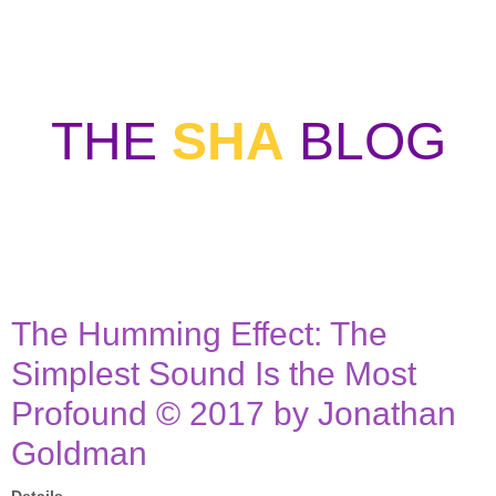
THE
SHA
BLOG
WELCOME TO SOUND HEALERS
ASSOCIATION BLOG
The Humming Effect: The
Simplest Sound Is the Most
Profound © 2017 by Jonathan
Goldman