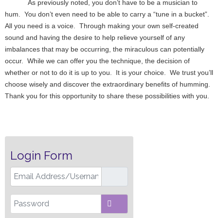
As previously noted, you don’t have to be a musician to
hum. You don’t even need to be able to carry a “tune in a bucket”.
All you need is a voice. Through making your own self-created
sound and having the desire to help relieve yourself of any
imbalances that may be occurring, the miraculous can potentially
occur. While we can offer you the technique, the decision of
whether or not to do it is up to you. It is your choice. We trust you’ll
choose wisely and discover the extraordinary benefits of humming.
Thank you for this opportunity to share these possibilities with you.
Login Form
Email Address/Username
Password
SHOW PASSWORD