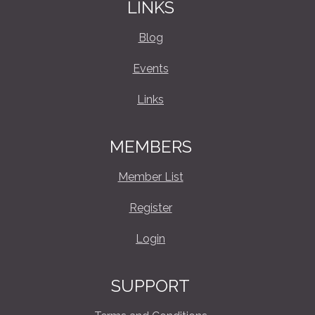
LINKS
Blog
Events
Links
MEMBERS
Member List
Register
Login
SUPPORT