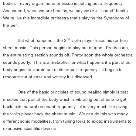
bodies—every organ, bone or tissue is putting out a frequency.
And indeed, when we are healthy, we say we’re in “sound” health.
We’re like this incredible orchestra that’s playing the Symphony of
the Self.
nd
But what happens if the 2
violin player loses his (or her)
sheet music. This person begins to play out of tune. Pretty soon,
the entire string section sounds off. Pretty soon the whole orchestra
sounds poorly. This is a metaphor for what happens if a part of our
body begins to vibrate out of its proper frequency—it begins to
resonate out of ease and we say it is diseased.
One of the basic principles of sound healing simply is that
enables that part of the body which is vibrating out of tune to get
back to its natural resonant frequency—it is very much like giving
the violin player back the sheet music. We can do this with many
different sonic modalities, from tuning forks to exotic instruments to
expensive scientific devices.