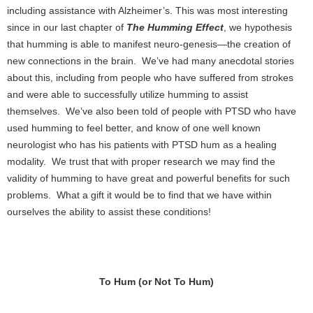
including assistance with Alzheimer’s. This was most interesting
since in our last chapter of
The Humming Effect
, we hypothesis
that humming is able to manifest neuro-genesis—the creation of
new connections in the brain. We’ve had many anecdotal stories
about this, including from people who have suffered from strokes
and were able to successfully utilize humming to assist
themselves. We’ve also been told of people with PTSD who have
used humming to feel better, and know of one well known
neurologist who has his patients with PTSD hum as a healing
modality. We trust that with proper research we may find the
validity of humming to have great and powerful benefits for such
problems. What a gift it would be to find that we have within
ourselves the ability to assist these conditions!
To Hum (or Not To Hum)