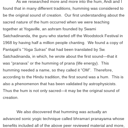
As we researched more and more into the hum, Andi and I
found that in many different traditions, humming was considered to
be the original sound of creation. Our first understanding about the
sacred nature of the hum occurred when we were teaching
together at Yogaville, an ashram founded by Swami
Satchadinanda, the guru who started off the Woodstock Festival in
1968 by having half a million people chanting. We found a copy of
Pantajali’s “
Yoga Sutras
” that had been translated by Sw.
Satchadinanda, in which, he wrote about the first sound—that it
was “pranava” or the humming of prana (life energy). This
humming needed a name, so they called it “OM”. Therefore,
according to the Hindu tradition, the first sound was a hum. This is
also a phenomenon that has been validated by astrophysicists.
Thus the hum is not only sacred—it may be the original sound of
creation.
We also discovered that humming was actually an
advanced sonic yogic technique called bhramari pranayama whose
benefits included all of the above peer reviewed material and more,