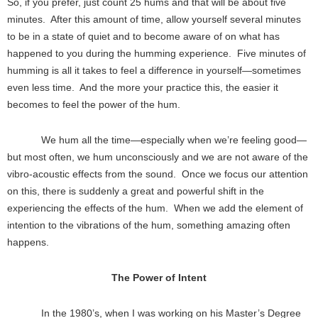
So, if you prefer, just count 25 hums and that will be about five
minutes. After this amount of time, allow yourself several minutes
to be in a state of quiet and to become aware of on what has
happened to you during the humming experience. Five minutes of
humming is all it takes to feel a difference in yourself—sometimes
even less time. And the more your practice this, the easier it
becomes to feel the power of the hum.
We hum all the time—especially when we’re feeling good—
but most often, we hum unconsciously and we are not aware of the
vibro-acoustic effects from the sound. Once we focus our attention
on this, there is suddenly a great and powerful shift in the
experiencing the effects of the hum. When we add the element of
intention to the vibrations of the hum, something amazing often
happens.
The Power of Intent
In the 1980’s, when I was working on his Master’s Degree