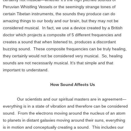
Peruvian Whistling Vessels or the seemingly strange tones of
certain Tibetan instruments, the sounds they produce can do
amazing things to our body and our brain, but they may not be
considered musical. In fact, we use a device created by a British
doctor which projects a composite of 5 different frequencies and
creates a sound that when listened to, produces a discordant
buzzing sound. These composite frequencies can be truly healing,
they certainly would not be considered very musical. So, healing
sounds are not necessarily musical. It’s that simple and that
important to understand.
How Sound Affects Us
Our scientists and our spiritual masters are in agreement—
everything is in a state of vibration and therefore can be considered
sound. From the electrons moving around the nucleus of an atom
to planets in distant galaxies moving around their suns, everything
is in motion and conceptually creating a sound. This includes our