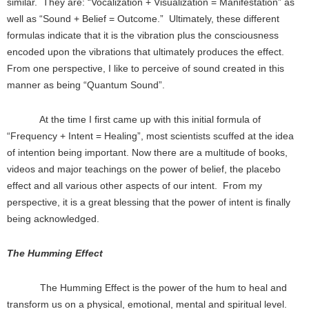
similar. They are: “Vocalization + Visualization = Manifestation” as
well as “Sound + Belief = Outcome.” Ultimately, these different
formulas indicate that it is the vibration plus the consciousness
encoded upon the vibrations that ultimately produces the effect.
From one perspective, I like to perceive of sound created in this
manner as being “Quantum Sound”.
At the time I first came up with this initial formula of
“Frequency + Intent = Healing”, most scientists scuffed at the idea
of intention being important. Now there are a multitude of books,
videos and major teachings on the power of belief, the placebo
effect and all various other aspects of our intent. From my
perspective, it is a great blessing that the power of intent is finally
being acknowledged.
The Humming Effect
The Humming Effect is the power of the hum to heal and
transform us on a physical, emotional, mental and spiritual level.