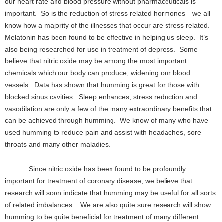
our heart rate and blood pressure without pharmaceuticals is
important. So is the reduction of stress related hormones—we all
know how a majority of the illnesses that occur are stress related.
Melatonin has been found to be effective in helping us sleep. It’s
also being researched for use in treatment of depress. Some
believe that nitric oxide may be among the most important
chemicals which our body can produce, widening our blood
vessels. Data has shown that humming is great for those with
blocked sinus cavities. Sleep enhances, stress reduction and
vasodilation are only a few of the many extraordinary benefits that
can be achieved through humming. We know of many who have
used humming to reduce pain and assist with headaches, sore
throats and many other maladies.
Since nitric oxide has been found to be profoundly
important for treatment of coronary disease, we believe that
research will soon indicate that humming may be useful for all sorts
of related imbalances. We are also quite sure research will show
humming to be quite beneficial for treatment of many different