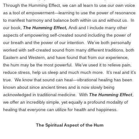
Through the Humming Effect, we can all learn to use our own voice
as a tool of empowerment—learning to use the power of resonance
to manifest harmony and balance both within us and without us. In
our book,
The Humming Effect,
Andi and I include many other
aspects of empowering self-created sound including the power of
our breath and the power of our intention. We’ve both personally
worked with self-created sound from many different traditions, both
Eastern and Western, and have found that from our experience,
the hum may be the most powerful. We’ve used it to relieve pain,
reduce stress, help us sleep and much much more. It’s real and it’s
true. We know that sound can heal—vibrational healing has been
known about since ancient times and is now slowly being
acknowledged in traditional medicine. With
The Humming Effect
,
we offer an incredibly simple, yet equally a profound modality of
healing that everyone can utilize for health and happiness.
The Spiritual Aspect of the Hum