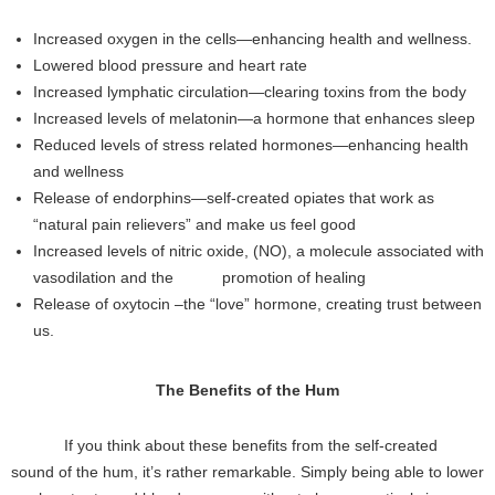
Increased oxygen in the cells—enhancing health and wellness.
Lowered blood pressure and heart rate
Increased lymphatic circulation—clearing toxins from the body
Increased levels of melatonin—a hormone that enhances sleep
Reduced levels of stress related hormones—enhancing health
and wellness
Release of endorphins—self-created opiates that work as
“natural pain relievers” and make us feel good
Increased levels of nitric oxide, (NO), a molecule associated with
vasodilation and the promotion of healing
Release of oxytocin –the “love” hormone, creating trust between
us.
The Benefits of the Hum
If you think about these benefits from the self-created
sound of the hum, it’s rather remarkable. Simply being able to lower