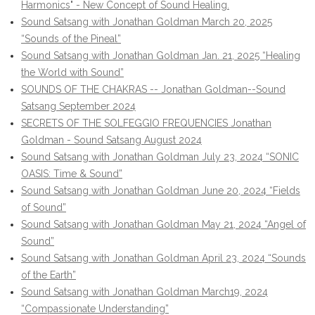
Harmonics" - New Concept of Sound Healing.
Sound Satsang with Jonathan Goldman March 20, 2025
“Sounds of the Pineal”
Sound Satsang with Jonathan Goldman Jan. 21, 2025 “Healing
the World with Sound”
SOUNDS OF THE CHAKRAS -- Jonathan Goldman--Sound
Satsang September 2024
SECRETS OF THE SOLFEGGIO FREQUENCIES Jonathan
Goldman - Sound Satsang August 2024
Sound Satsang with Jonathan Goldman July 23, 2024 “SONIC
OASIS: Time & Sound”
Sound Satsang with Jonathan Goldman June 20, 2024 “Fields
of Sound”
Sound Satsang with Jonathan Goldman May 21, 2024 “Angel of
Sound”
Sound Satsang with Jonathan Goldman April 23, 2024 “Sounds
of the Earth”
Sound Satsang with Jonathan Goldman March19, 2024
“Compassionate Understanding”