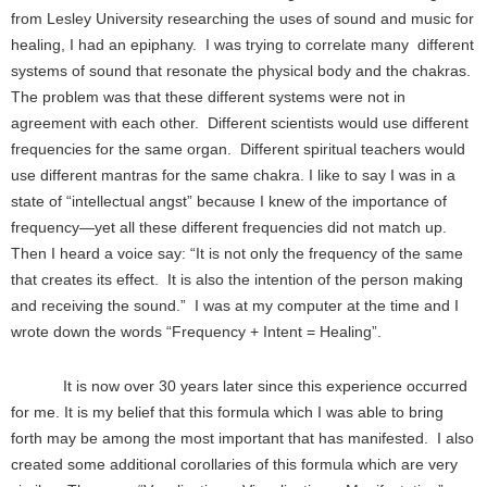
from Lesley University researching the uses of sound and music for
healing, I had an epiphany. I was trying to correlate many different
systems of sound that resonate the physical body and the chakras.
The problem was that these different systems were not in
agreement with each other. Different scientists would use different
frequencies for the same organ. Different spiritual teachers would
use different mantras for the same chakra. I like to say I was in a
state of “intellectual angst” because I knew of the importance of
frequency—yet all these different frequencies did not match up.
Then I heard a voice say: “It is not only the frequency of the same
that creates its effect. It is also the intention of the person making
and receiving the sound.” I was at my computer at the time and I
wrote down the words “Frequency + Intent = Healing”.
It is now over 30 years later since this experience occurred
for me. It is my belief that this formula which I was able to bring
forth may be among the most important that has manifested. I also
created some additional corollaries of this formula which are very