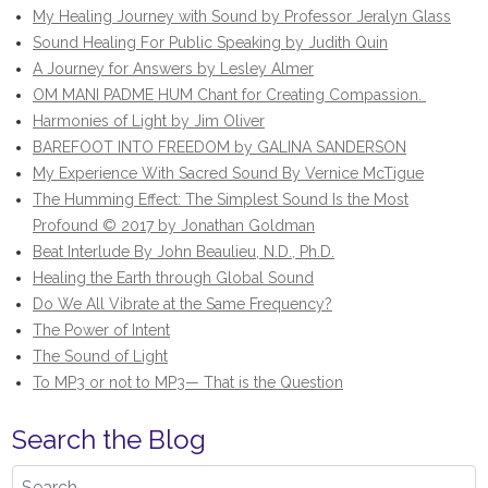
My Healing Journey with Sound by Professor Jeralyn Glass
Sound Healing For Public Speaking by Judith Quin
A Journey for Answers by Lesley Almer
OM MANI PADME HUM Chant for Creating Compassion.
Harmonies of Light by Jim Oliver
BAREFOOT INTO FREEDOM by GALINA SANDERSON
My Experience With Sacred Sound By Vernice McTigue
The Humming Effect: The Simplest Sound Is the Most
Profound © 2017 by Jonathan Goldman
Beat Interlude By John Beaulieu, N.D., Ph.D.
Healing the Earth through Global Sound
Do We All Vibrate at the Same Frequency?
The Power of Intent
The Sound of Light
To MP3 or not to MP3— That is the Question
Search the Blog
Search