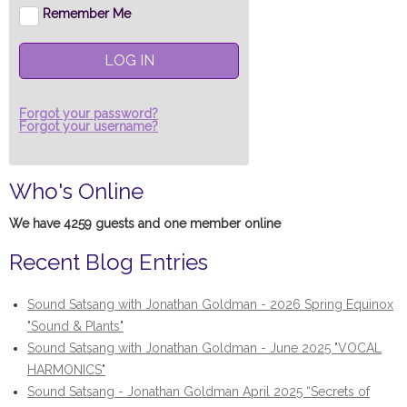
Remember Me
LOG IN
Forgot your password?
Forgot your username?
Who's Online
We have 4259 guests and one member online
Recent Blog Entries
Sound Satsang with Jonathan Goldman - 2026 Spring Equinox
"Sound & Plants"
Sound Satsang with Jonathan Goldman - June 2025 "VOCAL
HARMONICS"
Sound Satsang - Jonathan Goldman April 2025 “Secrets of