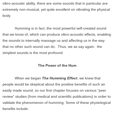
vibro-acoustic ability, there are some sounds that in particular are
extremely non-musical, yet quite excellent on vibrating the physical
body.
Humming is in fact, the most powerful self-created sound
that we know of, which can produce vibro-acoustic effects, enabling
the sounds to internally massage us and affecting us in the way
that no other such sound can do. Thus, we as say again: the
simplest sounds is the most profound.
The Power of the Hum
When we began
The Humming Effect
, we knew that
people would be skeptical about the positive benefits of such an
easily made sound, so our first chapter focuses on various “peer
review” studies (from medical and scientific publications) in order to
validate the phenomenon of humming. Some of these physiological
benefits include: