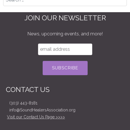
JOIN OUR NEWSLETTER
News, upcoming events, and more!
CONTACT US
(303) 443-8181
info@SoundHealersAssociation.org
Visit our Contact Us Page >>>>