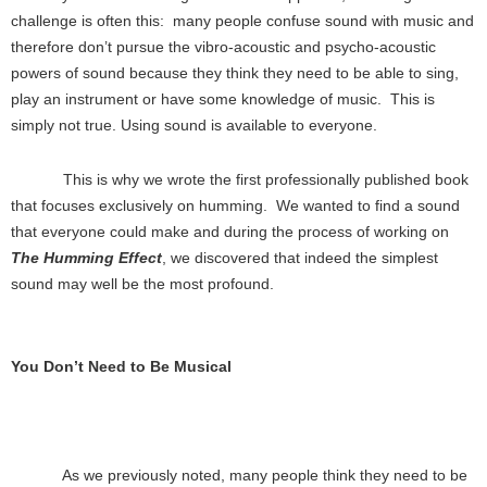
challenge is often this: many people confuse sound with music and
therefore don’t pursue the vibro-acoustic and psycho-acoustic
powers of sound because they think they need to be able to sing,
play an instrument or have some knowledge of music. This is
simply not true. Using sound is available to everyone.
This is why we wrote the first professionally published book
that focuses exclusively on humming. We wanted to find a sound
that everyone could make and during the process of working on
The Humming Effect
, we discovered that indeed the simplest
sound may well be the most profound.
You Don’t Need to Be Musical
As we previously noted, many people think they need to be