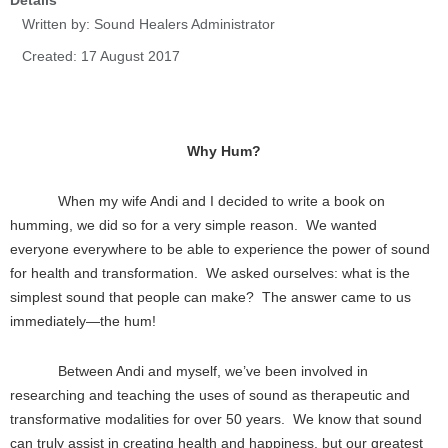
Details
Written by:
Sound Healers Administrator
Created: 17 August 2017
Why Hum?
When my wife Andi and I decided to write a book on
humming, we did so for a very simple reason. We wanted
everyone everywhere to be able to experience the power of sound
for health and transformation. We asked ourselves: what is the
simplest sound that people can make? The answer came to us
immediately—the hum!
Between Andi and myself, we’ve been involved in
researching and teaching the uses of sound as therapeutic and
transformative modalities for over 50 years. We know that sound
can truly assist in creating health and happiness, but our greatest