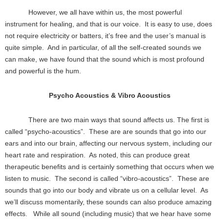
However, we all have within us, the most powerful
instrument for healing, and that is our voice. It is easy to use, does
not require electricity or batters, it’s free and the user’s manual is
quite simple. And in particular, of all the self-created sounds we
can make, we have found that the sound which is most profound
and powerful is the hum.
Psycho Acoustics & Vibro Acoustics
There are two main ways that sound affects us. The first is
called “psycho-acoustics”. These are are sounds that go into our
ears and into our brain, affecting our nervous system, including our
heart rate and respiration. As noted, this can produce great
therapeutic benefits and is certainly something that occurs when we
listen to music. The second is called “vibro-acoustics”. These are
sounds that go into our body and vibrate us on a cellular level. As
we’ll discuss momentarily, these sounds can also produce amazing
effects. While all sound (including music) that we hear have some