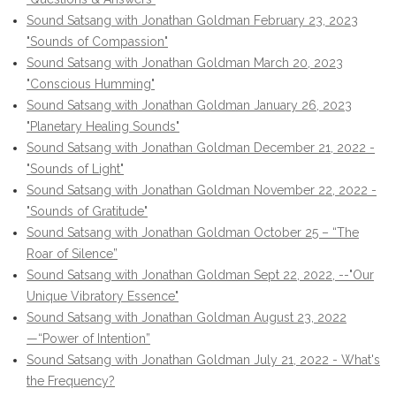
Sound Satsang with Jonathan Goldman February 23, 2023
"Sounds of Compassion"
Sound Satsang with Jonathan Goldman March 20, 2023
"Conscious Humming"
Sound Satsang with Jonathan Goldman January 26, 2023
"Planetary Healing Sounds"
Sound Satsang with Jonathan Goldman December 21, 2022 -
"Sounds of Light"
Sound Satsang with Jonathan Goldman November 22, 2022 -
"Sounds of Gratitude"
Sound Satsang with Jonathan Goldman October 25 – “The
Roar of Silence”
Sound Satsang with Jonathan Goldman Sept 22, 2022, --"Our
Unique Vibratory Essence"
Sound Satsang with Jonathan Goldman August 23, 2022
—“Power of Intention”
Sound Satsang with Jonathan Goldman July 21, 2022 - What's
the Frequency?