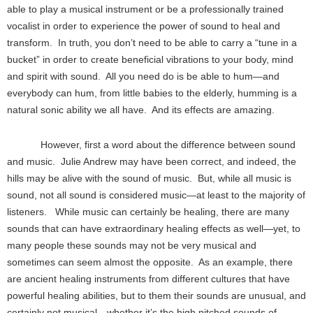
able to play a musical instrument or be a professionally trained
vocalist in order to experience the power of sound to heal and
transform. In truth, you don’t need to be able to carry a “tune in a
bucket” in order to create beneficial vibrations to your body, mind
and spirit with sound. All you need do is be able to hum—and
everybody can hum, from little babies to the elderly, humming is a
natural sonic ability we all have. And its effects are amazing.
However, first a word about the difference between sound
and music. Julie Andrew may have been correct, and indeed, the
hills may be alive with the sound of music. But, while all music is
sound, not all sound is considered music—at least to the majority of
listeners. While music can certainly be healing, there are many
sounds that can have extraordinary healing effects as well—yet, to
many people these sounds may not be very musical and
sometimes can seem almost the opposite. As an example, there
are ancient healing instruments from different cultures that have
powerful healing abilities, but to them their sounds are unusual, and
certainly not musical—whether it’s the high pitched sounds of