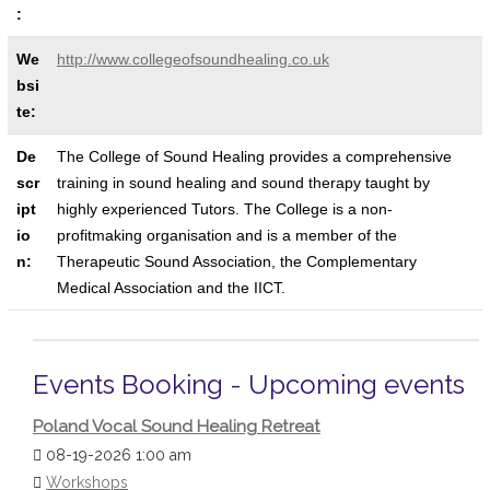
:
We
http://www.collegeofsoundhealing.co.uk
bsi
te:
De
The College of Sound Healing provides a comprehensive
scr
training in sound healing and sound therapy taught by
ipt
highly experienced Tutors. The College is a non-
io
profitmaking organisation and is a member of the
n:
Therapeutic Sound Association, the Complementary
Medical Association and the IICT.
Events Booking - Upcoming events
Poland Vocal Sound Healing Retreat
08-19-2026 1:00 am
Workshops