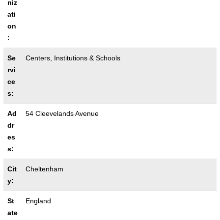
niz
ati
on
:
Se
Centers, Institutions & Schools
rvi
ce
s:
Ad
54 Cleevelands Avenue
dr
es
s:
Cit
Cheltenham
y:
St
England
ate