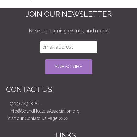
JOIN OUR NEWSLETTER
News, upcoming events, and more!
CONTACT US
(303) 443-8181
info@SoundHealersAssociation.org
Visit our Contact Us Page >>>>
LINKS