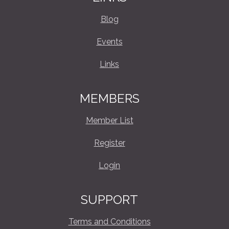
Blog
Events
Links
MEMBERS
Member List
Register
Login
SUPPORT
Terms and Conditions