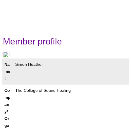
contacts!
Member profile
Na
Simon Heather
me
:
Co
The College of Sound Healing
mp
an
y/
Or
ga