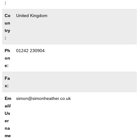
:
Co
United Kingdom
un
try
:
Ph
01242 230904
on
e:
Fa
x:
Em
simon@simonheather.co.uk
ail/
Us
er
na
me