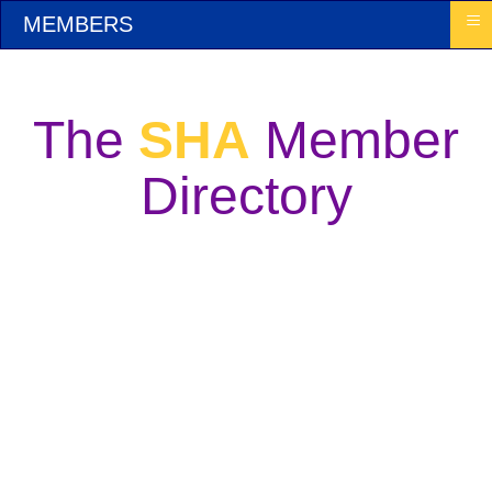
≡
MEMBERS
The
SHA
Member
Directory
Welcome! This Directory is the heart of the
Sound Healers Association. It will enable you
to list yourself and to find others in the field of
Sound Healing who may be doing particular
work. The Directory is open to the public. May
it serve as a valuable new source of clients and