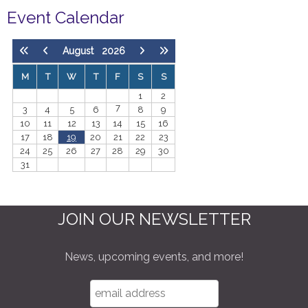
Event Calendar
August
2026
M
T
W
T
F
S
S
1
2
7
3
4
5
6
8
9
10
11
12
13
14
15
16
17
18
19
20
21
22
23
24
25
26
27
28
29
30
31
JOIN OUR NEWSLETTER
News, upcoming events, and more!