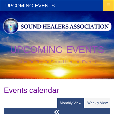
≡
UPCOMING EVENTS
UPCOMING EVENTS
Stay On Top Of Sound Healing Events
Events calendar
Monthly View
Weekly View