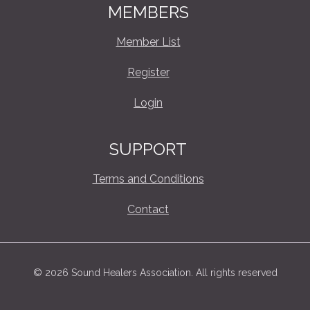
MEMBERS
Member List
Register
Login
SUPPORT
Terms and Conditions
Contact
© 2026 Sound Healers Association. All rights reserved