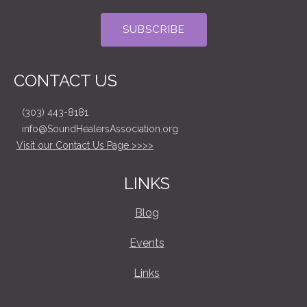
CONTACT US
(303) 443-8181
info@SoundHealersAssociation.org
Visit our Contact Us Page >>>>
LINKS
Blog
Events
Links