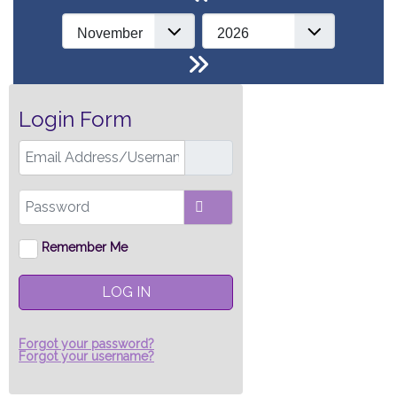
Login Form
Email Address/Username
Password
SHOW PASSWORD
Remember Me
LOG IN
Forgot your password?
Forgot your username?