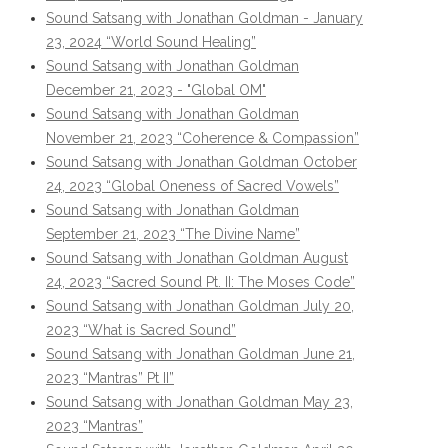
Sound Satsang with Jonathan Goldman - January
23, 2024 “World Sound Healing”
Sound Satsang with Jonathan Goldman
December 21, 2023 - "Global OM"
Sound Satsang with Jonathan Goldman
November 21, 2023 “Coherence & Compassion”
Sound Satsang with Jonathan Goldman October
24, 2023 “Global Oneness of Sacred Vowels”
Sound Satsang with Jonathan Goldman
September 21, 2023 “The Divine Name”
Sound Satsang with Jonathan Goldman August
24, 2023 “Sacred Sound Pt. II: The Moses Code”
Sound Satsang with Jonathan Goldman July 20,
2023 “What is Sacred Sound”
Sound Satsang with Jonathan Goldman June 21,
2023 “Mantras” Pt II”
Sound Satsang with Jonathan Goldman May 23,
2023 “Mantras”