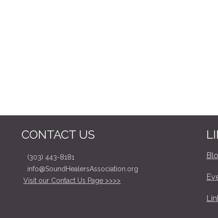
CONTACT US
L
Bl
(303) 443-8181
info@SoundHealersAssociation.org
Ev
Visit our Contact Us Page >>>>
Lin