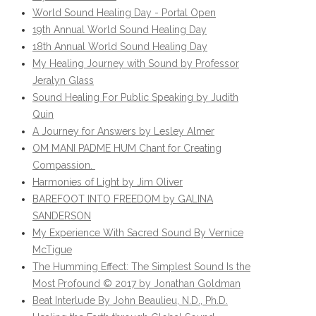
World Sound Healing Day - Portal Open
19th Annual World Sound Healing Day
18th Annual World Sound Healing Day
My Healing Journey with Sound by Professor
Jeralyn Glass
Sound Healing For Public Speaking by Judith
Quin
A Journey for Answers by Lesley Almer
OM MANI PADME HUM Chant for Creating
Compassion.
Harmonies of Light by Jim Oliver
BAREFOOT INTO FREEDOM by GALINA
SANDERSON
My Experience With Sacred Sound By Vernice
McTigue
The Humming Effect: The Simplest Sound Is the
Most Profound © 2017 by Jonathan Goldman
Beat Interlude By John Beaulieu, N.D., Ph.D.