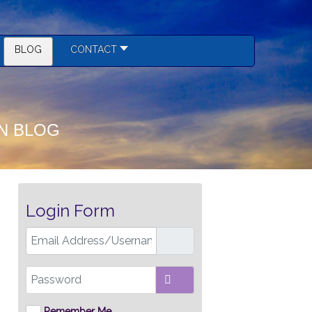
BLOG
CONTACT
N BLOG
Login Form
Email Address/Username
Password
SHOW PASSWORD
Remember Me