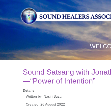
WELCO
Sound Satsang with Jona
—“Power of Intention”
Details
Written by:
Nasiri Suzan
Created: 26 August 2022