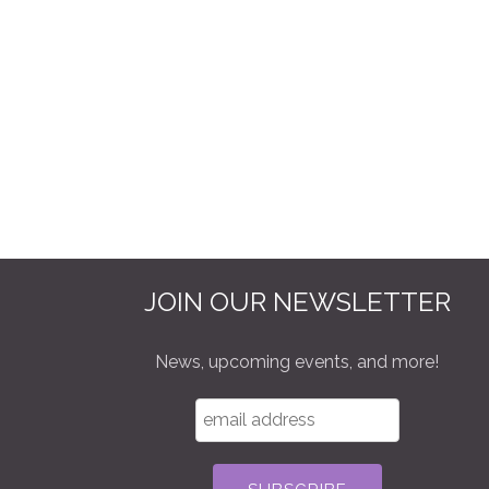
JOIN OUR NEWSLETTER
News, upcoming events, and more!