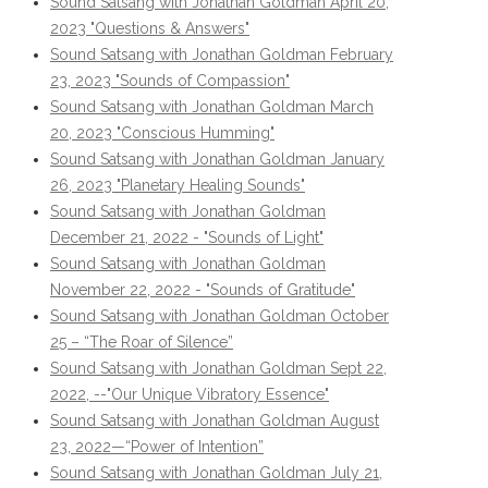
Sound Satsang with Jonathan Goldman April 20,
2023 "Questions & Answers"
Sound Satsang with Jonathan Goldman February
23, 2023 "Sounds of Compassion"
Sound Satsang with Jonathan Goldman March
20, 2023 "Conscious Humming"
Sound Satsang with Jonathan Goldman January
26, 2023 "Planetary Healing Sounds"
Sound Satsang with Jonathan Goldman
December 21, 2022 - "Sounds of Light"
Sound Satsang with Jonathan Goldman
November 22, 2022 - "Sounds of Gratitude"
Sound Satsang with Jonathan Goldman October
25 – “The Roar of Silence”
Sound Satsang with Jonathan Goldman Sept 22,
2022, --"Our Unique Vibratory Essence"
Sound Satsang with Jonathan Goldman August
23, 2022—“Power of Intention”
Sound Satsang with Jonathan Goldman July 21,