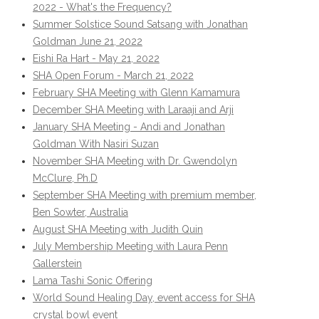
2022 - What's the Frequency?
Summer Solstice Sound Satsang with Jonathan
Goldman June 21, 2022
Eishi Ra Hart - May 21, 2022
SHA Open Forum - March 21, 2022
February SHA Meeting with Glenn Kamamura
December SHA Meeting with Laraaji and Arji
January SHA Meeting - Andi and Jonathan
Goldman With Nasiri Suzan
November SHA Meeting with Dr. Gwendolyn
McClure, Ph.D
September SHA Meeting with premium member,
Ben Sowter, Australia
August SHA Meeting with Judith Quin
July Membership Meeting with Laura Penn
Gallerstein
Lama Tashi Sonic Offering
World Sound Healing Day, event access for SHA
crystal bowl event