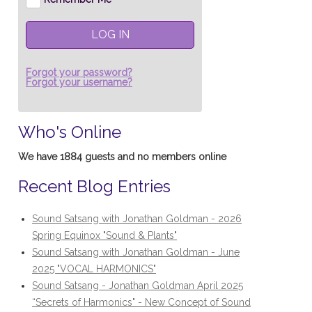
LOG IN
Forgot your password?
Forgot your username?
Who's Online
We have 1884 guests and no members online
Recent Blog Entries
Sound Satsang with Jonathan Goldman - 2026
Spring Equinox "Sound & Plants"
Sound Satsang with Jonathan Goldman - June
2025 "VOCAL HARMONICS"
Sound Satsang - Jonathan Goldman April 2025
“Secrets of Harmonics" - New Concept of Sound