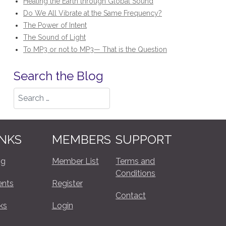
Healing the Earth through Global Sound
Do We All Vibrate at the Same Frequency?
The Power of Intent
The Sound of Light
To MP3 or not to MP3— That is the Question
Search the Blog
Search
INKS
MEMBERS
SUPPORT
og
Member List
Terms and
Conditions
ents
Register
Contact
ks
Login