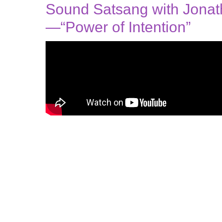
Sound Satsang with Jona
—“Power of Intention”