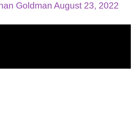
than Goldman August 23, 2022