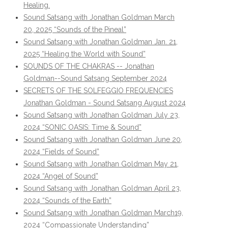
Healing.
Sound Satsang with Jonathan Goldman March
20, 2025 “Sounds of the Pineal”
Sound Satsang with Jonathan Goldman Jan. 21,
2025 “Healing the World with Sound”
SOUNDS OF THE CHAKRAS -- Jonathan
Goldman--Sound Satsang September 2024
SECRETS OF THE SOLFEGGIO FREQUENCIES
Jonathan Goldman - Sound Satsang August 2024
Sound Satsang with Jonathan Goldman July 23,
2024 “SONIC OASIS: Time & Sound”
Sound Satsang with Jonathan Goldman June 20,
2024 “Fields of Sound”
Sound Satsang with Jonathan Goldman May 21,
2024 “Angel of Sound”
Sound Satsang with Jonathan Goldman April 23,
2024 “Sounds of the Earth”
Sound Satsang with Jonathan Goldman March19,
2024 “Compassionate Understanding”