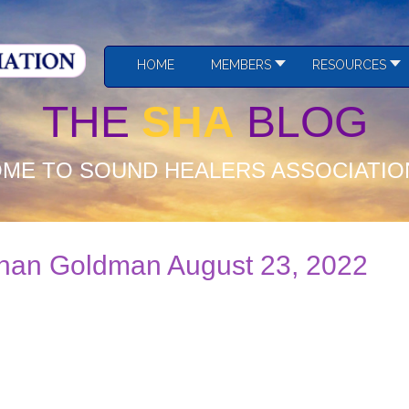
HOME
MEMBERS
RESOURCES
THE
SHA
BLOG
ME TO SOUND HEALERS ASSOCIATIO
than Goldman August 23, 2022