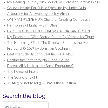
My Healing Journey with Sound by Professor Jeralyn Glass
Sound Healing For Public Speaking by Judith Quin
A Journey for Answers by Lesley Almer
OM MANI PADME HUM Chant for Creating Compassion.
Harmonies of Light by Jim Oliver
BAREFOOT INTO FREEDOM by GALINA SANDERSON
My Experience With Sacred Sound By Vernice McTigue
The Humming Effect: The Simplest Sound Is the Most
Profound © 2017 by Jonathan Goldman
Beat Interlude By John Beaulieu, N.D., Ph.D.
Healing the Earth through Global Sound
Do We All Vibrate at the Same Frequency?
The Power of Intent
The Sound of Light
To MP3 or not to MP3— That is the Question
Search the Blog
Search