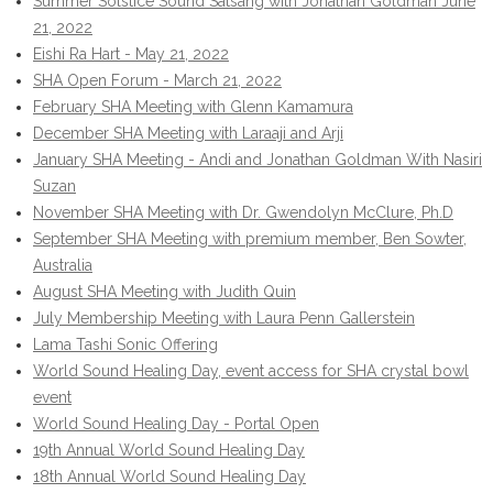
Summer Solstice Sound Satsang with Jonathan Goldman June
21, 2022
Eishi Ra Hart - May 21, 2022
SHA Open Forum - March 21, 2022
February SHA Meeting with Glenn Kamamura
December SHA Meeting with Laraaji and Arji
January SHA Meeting - Andi and Jonathan Goldman With Nasiri
Suzan
November SHA Meeting with Dr. Gwendolyn McClure, Ph.D
September SHA Meeting with premium member, Ben Sowter,
Australia
August SHA Meeting with Judith Quin
July Membership Meeting with Laura Penn Gallerstein
Lama Tashi Sonic Offering
World Sound Healing Day, event access for SHA crystal bowl
event
World Sound Healing Day - Portal Open
19th Annual World Sound Healing Day
18th Annual World Sound Healing Day