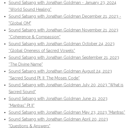
Sound Satsang with Jonathan Goldman - January 23, 2024
“World Sound Healing”
Sound Satsang with Jonathan Goldman December 21, 2023 -
"Global OM"
Sound Satsang with Jonathan Goldman November 21, 2023
“Coherence & Compassion”
Sound Satsang with Jonathan Goldman October 24, 2023
“Global Oneness of Sacred Vowels”
Sound Satsang with Jonathan Goldman September 21, 2023
“The Divine Name”
Sound Satsang with Jonathan Goldman August 24, 2023
“Sacred Sound Pt. II: The Moses Code”
Sound Satsang with Jonathan Goldman July 20, 2023 “What is
Sacred Sound”
Sound Satsang with Jonathan Goldman June 21, 2023
“Mantras” Pt II”
Sound Satsang with Jonathan Goldman May 23, 2023 “Mantras”
Sound Satsang with Jonathan Goldman April 20, 2023
"Questions & Answers"