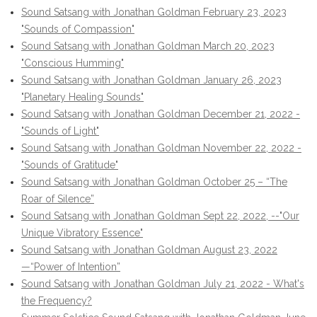
Sound Satsang with Jonathan Goldman February 23, 2023
"Sounds of Compassion"
Sound Satsang with Jonathan Goldman March 20, 2023
"Conscious Humming"
Sound Satsang with Jonathan Goldman January 26, 2023
"Planetary Healing Sounds"
Sound Satsang with Jonathan Goldman December 21, 2022 -
"Sounds of Light"
Sound Satsang with Jonathan Goldman November 22, 2022 -
"Sounds of Gratitude"
Sound Satsang with Jonathan Goldman October 25 – “The
Roar of Silence”
Sound Satsang with Jonathan Goldman Sept 22, 2022, --"Our
Unique Vibratory Essence"
Sound Satsang with Jonathan Goldman August 23, 2022
—“Power of Intention”
Sound Satsang with Jonathan Goldman July 21, 2022 - What's
the Frequency?