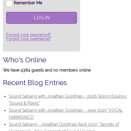
Remember Me
LOG IN
Forgot your password?
Forgot your username?
Who's Online
We have 4384 guests and no members online
Recent Blog Entries
Sound Satsang with Jonathan Goldman - 2026 Spring Equinox
"Sound & Plants"
Sound Satsang with Jonathan Goldman - June 2025 "VOCAL
HARMONICS"
Sound Satsang - Jonathan Goldman April 2025 “Secrets of