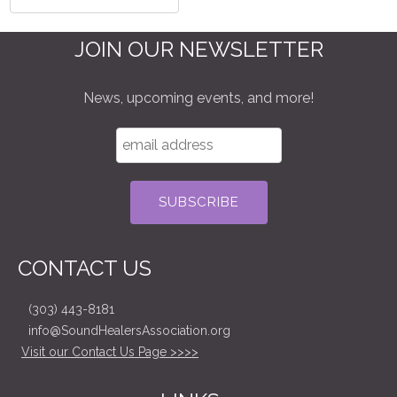
JOIN OUR NEWSLETTER
News, upcoming events, and more!
CONTACT US
(303) 443-8181
info@SoundHealersAssociation.org
Visit our Contact Us Page >>>>