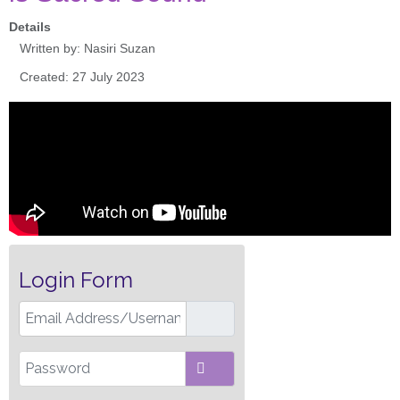
Details
Written by:
Nasiri Suzan
Created: 27 July 2023
Login Form
Email Address/Username
Password
SHOW PASSWORD