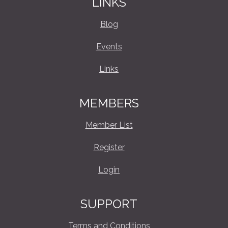
LINKS
Blog
Events
Links
MEMBERS
Member List
Register
Login
SUPPORT
Terms and Conditions