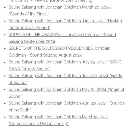
Harmonics" - New Concept of Sound Healing.
Sound Satsang with Jonathan Goldman March 20, 2025
“Sounds of the Pineal”
Sound Satsang with Jonathan Goldman Jan. 21, 2025 “Healing
the World with Sound”
SOUNDS OF THE CHAKRAS -- Jonathan Goldman--Sound
Satsang September 2024
SECRETS OF THE SOLFEGGIO FREQUENCIES Jonathan
Goldman - Sound Satsang August 2024
Sound Satsang with Jonathan Goldman July 23, 2024 “SONIC
OASIS: Time & Sound”
Sound Satsang with Jonathan Goldman June 20, 2024 “Fields
of Sound”
Sound Satsang with Jonathan Goldman May 21, 2024 “Angel of
Sound”
Sound Satsang with Jonathan Goldman April 23, 2024 “Sounds
of the Earth”
Sound Satsang with Jonathan Goldman March19, 2024
“Compassionate Understanding”