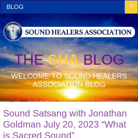
≡
BLOG
THE
SHA
BLOG
WELCOME TO SOUND HEALERS
ASSOCIATION BLOG
Sound Satsang with Jonathan
Goldman July 20, 2023 “What
is Sacred Sound”