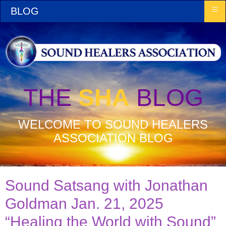
≡
BLOG
THE
SHA
BLOG
WELCOME TO SOUND HEALERS
ASSOCIATION BLOG
Sound Satsang with Jonathan
Goldman Jan. 21, 2025
“Healing the World with Sound”