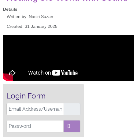
Details
Written by:
Nasiri Suzan
Created: 31 January 2025
Login Form
Email Address/Username
Password
SHOW PASSWORD