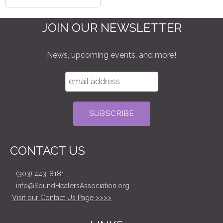
JOIN OUR NEWSLETTER
News, upcoming events, and more!
CONTACT US
(303) 443-8181
info@SoundHealersAssociation.org
Visit our Contact Us Page >>>>