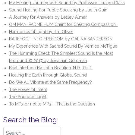
My Healing Journey with Sound by Professor Jeralyn Glass
Sound Healing For Public Speaking by Judith Quin
A Journey for Answers by Lesley Almer
OM MANI PADME HUM Chant for Creating Compassion.
Harmonies of Light by Jim Oliver
BAREFOOT INTO FREEDOM by GALINA SANDERSON
My Experience With Sacred Sound By Vernice McTigue
The Humming Effect: The Simplest Sound Is the Most
Profound © 2017 by Jonathan Goldman
Beat Interlude By John Beaulieu, N.D., Ph.D.
Healing the Earth through Global Sound
Do We All Vibrate at the Same Frequency?
The Power of Intent
The Sound of Light
To MP3 or not to MP3— That is the Question
Search the Blog
Search