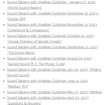
Sound Satsang with Jonathan Goldman - January 23, 2024
“World Sound Healing”
Sound Satsang with Jonathan Goldman December 21, 2023 -
"Global OM"
Sound Satsang with Jonathan Goldman November 21, 2023
“Coherence & Compassion”
Sound Satsang with Jonathan Goldman October 24, 2023
“Global Oneness of Sacred Vowels”
Sound Satsang with Jonathan Goldman September 21, 2023
“The Divine Name”
Sound Satsang with Jonathan Goldman August 24, 2023
“Sacred Sound Pt. II: The Moses Code”
Sound Satsang with Jonathan Goldman July 20, 2023 “What is
Sacred Sound”
Sound Satsang with Jonathan Goldman June 21, 2023
“Mantras” Pt II”
Sound Satsang with Jonathan Goldman May 23, 2023 “Mantras”
Sound Satsang with Jonathan Goldman April 20, 2023
"Questions & Answers"