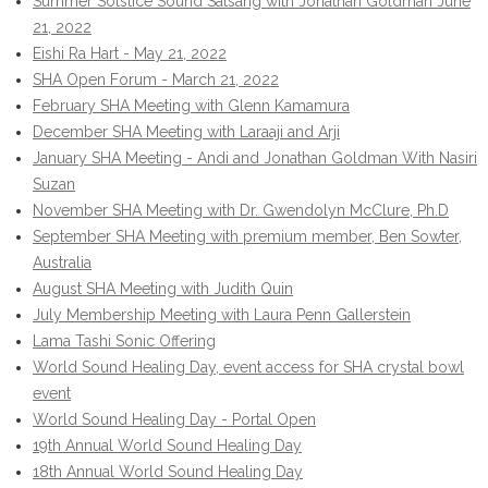
Summer Solstice Sound Satsang with Jonathan Goldman June
21, 2022
Eishi Ra Hart - May 21, 2022
SHA Open Forum - March 21, 2022
February SHA Meeting with Glenn Kamamura
December SHA Meeting with Laraaji and Arji
January SHA Meeting - Andi and Jonathan Goldman With Nasiri
Suzan
November SHA Meeting with Dr. Gwendolyn McClure, Ph.D
September SHA Meeting with premium member, Ben Sowter,
Australia
August SHA Meeting with Judith Quin
July Membership Meeting with Laura Penn Gallerstein
Lama Tashi Sonic Offering
World Sound Healing Day, event access for SHA crystal bowl
event
World Sound Healing Day - Portal Open
19th Annual World Sound Healing Day
18th Annual World Sound Healing Day