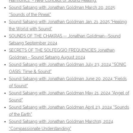
Harmonics" - New Concept of Sound Healing.
Sound Satsang with Jonathan Goldman March 20, 2025
“Sounds of the Pineal”
Sound Satsang with Jonathan Goldman Jan. 21, 2025 “Healing
the World with Sound”
SOUNDS OF THE CHAKRAS -- Jonathan Goldman--Sound
Satsang September 2024
SECRETS OF THE SOLFEGGIO FREQUENCIES Jonathan
Goldman - Sound Satsang August 2024
Sound Satsang with Jonathan Goldman July 23, 2024 “SONIC
OASIS: Time & Sound”
Sound Satsang with Jonathan Goldman June 20, 2024 “Fields
of Sound”
Sound Satsang with Jonathan Goldman May 21, 2024 “Angel of
Sound”
Sound Satsang with Jonathan Goldman April 23, 2024 “Sounds
of the Earth”
Sound Satsang with Jonathan Goldman March19, 2024
“Compassionate Understanding”