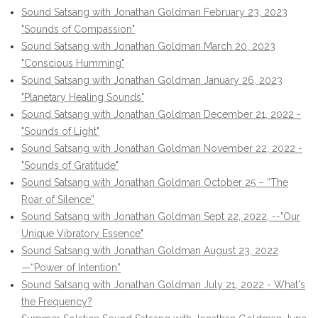
Sound Satsang with Jonathan Goldman February 23, 2023
"Sounds of Compassion"
Sound Satsang with Jonathan Goldman March 20, 2023
"Conscious Humming"
Sound Satsang with Jonathan Goldman January 26, 2023
"Planetary Healing Sounds"
Sound Satsang with Jonathan Goldman December 21, 2022 -
"Sounds of Light"
Sound Satsang with Jonathan Goldman November 22, 2022 -
"Sounds of Gratitude"
Sound Satsang with Jonathan Goldman October 25 – “The
Roar of Silence”
Sound Satsang with Jonathan Goldman Sept 22, 2022, --"Our
Unique Vibratory Essence"
Sound Satsang with Jonathan Goldman August 23, 2022
—“Power of Intention”
Sound Satsang with Jonathan Goldman July 21, 2022 - What's
the Frequency?