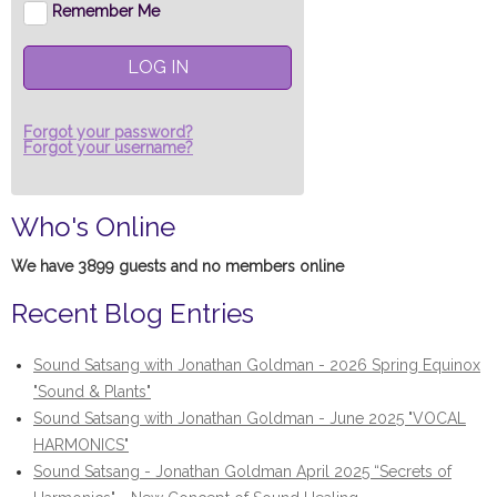
Remember Me
LOG IN
Forgot your password?
Forgot your username?
Who's Online
We have 3899 guests and no members online
Recent Blog Entries
Sound Satsang with Jonathan Goldman - 2026 Spring Equinox
"Sound & Plants"
Sound Satsang with Jonathan Goldman - June 2025 "VOCAL
HARMONICS"
Sound Satsang - Jonathan Goldman April 2025 “Secrets of