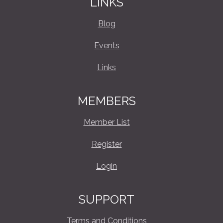
LINKS
Blog
Events
Links
MEMBERS
Member List
Register
Login
SUPPORT
Terms and Conditions